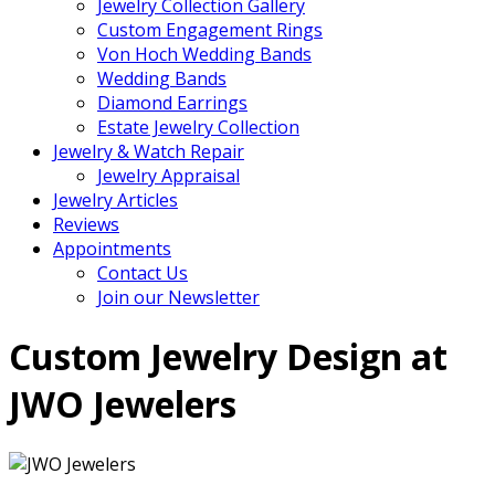
Jewelry Collection Gallery
Custom Engagement Rings
Von Hoch Wedding Bands
Wedding Bands
Diamond Earrings
Estate Jewelry Collection
Jewelry & Watch Repair
Jewelry Appraisal
Jewelry Articles
Reviews
Appointments
Contact Us
Join our Newsletter
Custom Jewelry Design at
JWO Jewelers