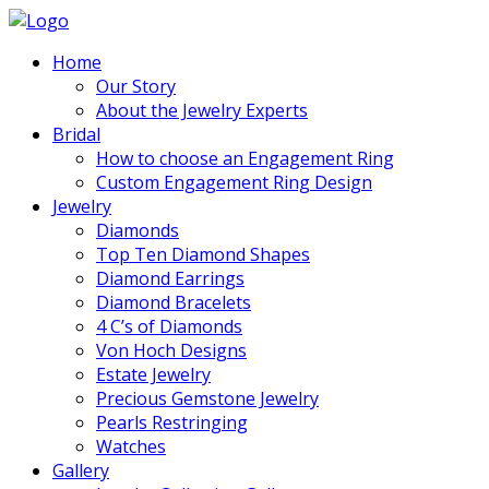
Home
Our Story
About the Jewelry Experts
Bridal
How to choose an Engagement Ring
Custom Engagement Ring Design
Jewelry
Diamonds
Top Ten Diamond Shapes
Diamond Earrings
Diamond Bracelets
4 C’s of Diamonds
Von Hoch Designs
Estate Jewelry
Precious Gemstone Jewelry
Pearls Restringing
Watches
Gallery