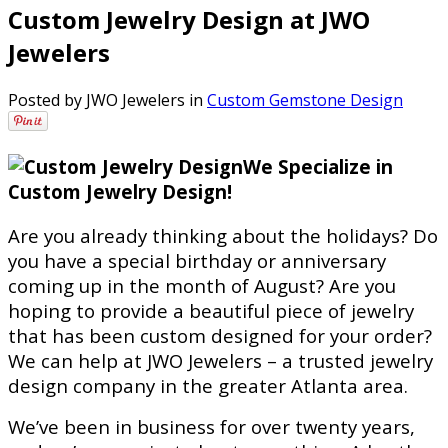
Custom Jewelry Design at JWO
Jewelers
Posted by JWO Jewelers in
Custom Gemstone Design
We Specialize in
Custom Jewelry Design!
Are you already thinking about the holidays? Do
you have a special birthday or anniversary
coming up in the month of August? Are you
hoping to provide a beautiful piece of jewelry
that has been custom designed for your order?
We can help at JWO Jewelers – a trusted jewelry
design company in the greater Atlanta area.
We’ve been in business for over twenty years,