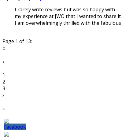
I rarely write reviews but was so happy with
my experience at JWO that I wanted to share it.
I am overwhelmingly thrilled with the fabulous
...
Page 1 of 13:
«
‹
1
2
3
›
»