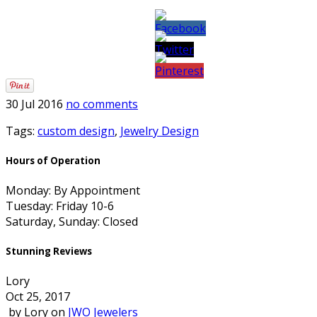
30 Jul 2016
no comments
Tags:
custom design
,
Jewelry Design
Hours of Operation
Monday: By Appointment
Tuesday: Friday 10-6
Saturday, Sunday: Closed
Stunning Reviews
Lory
Oct 25, 2017
by
Lory
on
JWO Jewelers