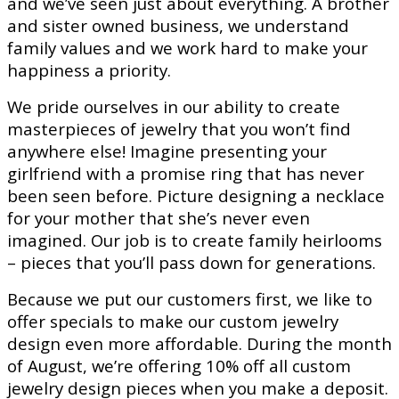
and we’ve seen just about everything. A brother
and sister owned business, we understand
family values and we work hard to make your
happiness a priority.
We pride ourselves in our ability to create
masterpieces of jewelry that you won’t find
anywhere else! Imagine presenting your
girlfriend with a promise ring that has never
been seen before. Picture designing a necklace
for your mother that she’s never even
imagined. Our job is to create family heirlooms
– pieces that you’ll pass down for generations.
Because we put our customers first, we like to
offer specials to make our custom jewelry
design even more affordable. During the month
of August, we’re offering 10% off all custom
jewelry design pieces when you make a deposit.