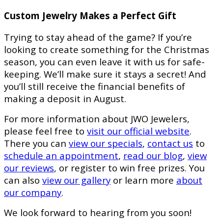
Custom Jewelry Makes a Perfect Gift
Trying to stay ahead of the game? If you’re
looking to create something for the Christmas
season, you can even leave it with us for safe-
keeping. We’ll make sure it stays a secret! And
you’ll still receive the financial benefits of
making a deposit in August.
For more information about JWO Jewelers,
please feel free to
visit our official website
.
There you can
view our specials
,
contact us
to
schedule an appointment
,
read our blog
,
view
our reviews
, or register to win free prizes. You
can also
view our gallery
or learn more
about
our company
.
We look forward to hearing from you soon!