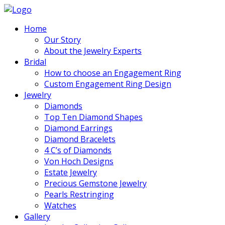
Home
Our Story
About the Jewelry Experts
Bridal
How to choose an Engagement Ring
Custom Engagement Ring Design
Jewelry
Diamonds
Top Ten Diamond Shapes
Diamond Earrings
Diamond Bracelets
4 C’s of Diamonds
Von Hoch Designs
Estate Jewelry
Precious Gemstone Jewelry
Pearls Restringing
Watches
Gallery