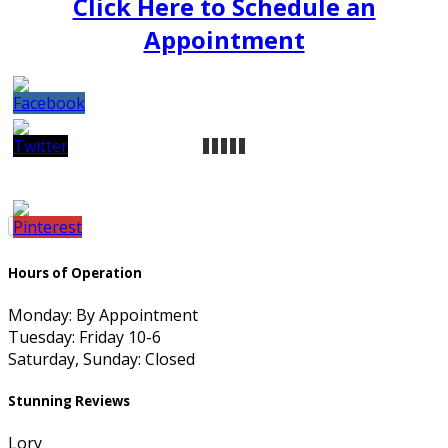
Click Here to Schedule an
Appointment
Hours of Operation
Monday: By Appointment
Tuesday: Friday 10-6
Saturday, Sunday: Closed
Stunning Reviews
Lory