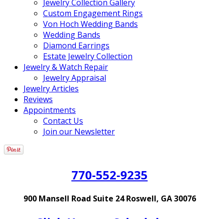
Jewelry Collection Gallery
Custom Engagement Rings
Von Hoch Wedding Bands
Wedding Bands
Diamond Earrings
Estate Jewelry Collection
Jewelry & Watch Repair
Jewelry Appraisal
Jewelry Articles
Reviews
Appointments
Contact Us
Join our Newsletter
770-552-9235
900 Mansell Road Suite 24 Roswell, GA 30076