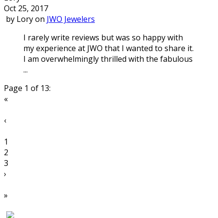
Oct 25, 2017
by
Lory
on
JWO Jewelers
I rarely write reviews but was so happy with
my experience at JWO that I wanted to share it.
I am overwhelmingly thrilled with the fabulous
...
Page 1 of 13:
«
‹
1
2
3
›
»