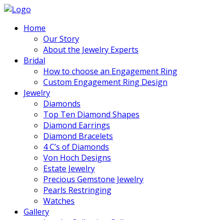
Home
Our Story
About the Jewelry Experts
Bridal
How to choose an Engagement Ring
Custom Engagement Ring Design
Jewelry
Diamonds
Top Ten Diamond Shapes
Diamond Earrings
Diamond Bracelets
4 C’s of Diamonds
Von Hoch Designs
Estate Jewelry
Precious Gemstone Jewelry
Pearls Restringing
Watches
Gallery