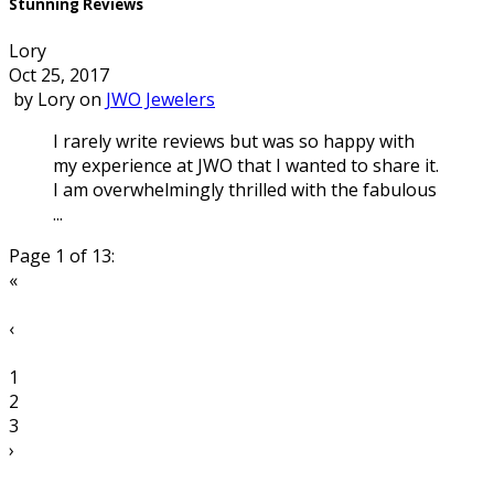
Stunning Reviews
Lory
Oct 25, 2017
by
Lory
on
JWO Jewelers
I rarely write reviews but was so happy with
my experience at JWO that I wanted to share it.
I am overwhelmingly thrilled with the fabulous
...
Page 1 of 13:
«
‹
1
2
3
›