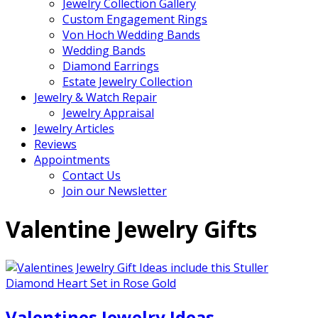
Jewelry Collection Gallery
Custom Engagement Rings
Von Hoch Wedding Bands
Wedding Bands
Diamond Earrings
Estate Jewelry Collection
Jewelry & Watch Repair
Jewelry Appraisal
Jewelry Articles
Reviews
Appointments
Contact Us
Join our Newsletter
Valentine Jewelry Gifts
Valentines Jewelry Ideas