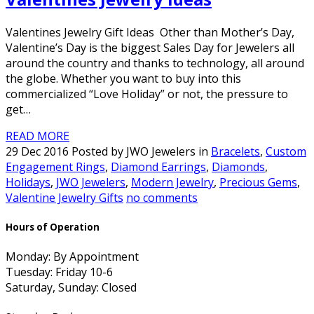
Valentines Jewelry Gift Ideas Other than Mother’s Day,
Valentine’s Day is the biggest Sales Day for Jewelers all
around the country and thanks to technology, all around
the globe. Whether you want to buy into this
commercialized “Love Holiday” or not, the pressure to
get…
READ MORE
29 Dec 2016 Posted by JWO Jewelers in
Bracelets
,
Custom
Engagement Rings
,
Diamond Earrings
,
Diamonds
,
Holidays
,
JWO Jewelers
,
Modern Jewelry
,
Precious Gems
,
Valentine Jewelry Gifts
no comments
Hours of Operation
Monday: By Appointment
Tuesday: Friday 10-6
Saturday, Sunday: Closed