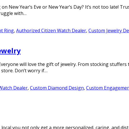
n New Year’s Eve or New Year’s Day? It’s not too late! Trust
truggle with…
t Ring
,
Authorized Citizen Watch Dealer
,
Custom Jewelry De
jewelry
 Everyone will love the gift of jewelry. From stocking stuff
 store. Don’t worry if…
 Watch Dealer
,
Custom Diamond Design
,
Custom Engagemen
cal you not only get a more personalized, caring, and disti