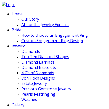
Home
Our Story
About the Jewelry Experts
Bridal
How to choose an Engagement Ring
Custom Engagement Ring Design
Jewelry
Diamonds
Top Ten Diamond Shapes
Diamond Earrings
Diamond Bracelets
4 C’s of Diamonds
Von Hoch Designs
Estate Jewelry
Precious Gemstone Jewelry
Pearls Restringing
Watches
Gallery