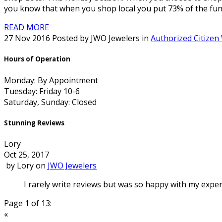
you know that when you shop local you put 73% of the fun
READ MORE
27 Nov 2016 Posted by JWO Jewelers in
Authorized Citizen
Hours of Operation
Monday: By Appointment
Tuesday: Friday 10-6
Saturday, Sunday: Closed
Stunning Reviews
Lory
Oct 25, 2017
by
Lory
on
JWO Jewelers
I rarely write reviews but was so happy with my experi
Page 1 of 13:
«