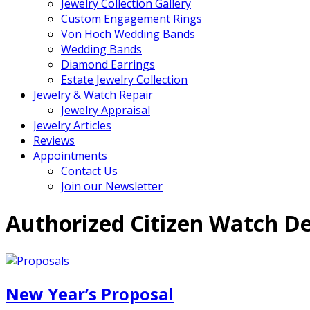
Jewelry Collection Gallery
Custom Engagement Rings
Von Hoch Wedding Bands
Wedding Bands
Diamond Earrings
Estate Jewelry Collection
Jewelry & Watch Repair
Jewelry Appraisal
Jewelry Articles
Reviews
Appointments
Contact Us
Join our Newsletter
Authorized Citizen Watch De
New Year’s Proposal