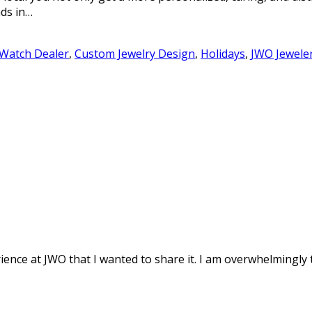
ds in…
 Watch Dealer
,
Custom Jewelry Design
,
Holidays
,
JWO Jewele
ence at JWO that I wanted to share it. I am overwhelmingly th