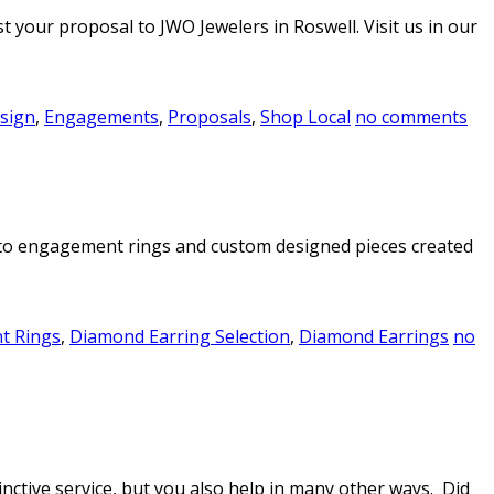
 your proposal to JWO Jewelers in Roswell. Visit us in our
sign
,
Engagements
,
Proposals
,
Shop Local
no comments
ers to engagement rings and custom designed pieces created
t Rings
,
Diamond Earring Selection
,
Diamond Earrings
no
nctive service, but you also help in many other ways. Did