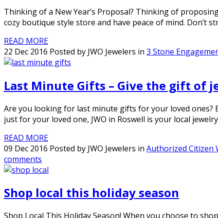
Thinking of a New Year’s Proposal? Thinking of proposing o
cozy boutique style store and have peace of mind. Don’t s
READ MORE
22 Dec 2016 Posted by JWO Jewelers in
3 Stone Engagemen
Last Minute Gifts – Give the gift of 
Are you looking for last minute gifts for your loved ones?
just for your loved one, JWO in Roswell is your local jewelry
READ MORE
09 Dec 2016 Posted by JWO Jewelers in
Authorized Citizen
comments
Shop local this holiday season
Shop Local This Holiday Season! When you choose to shop lo