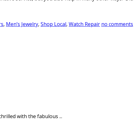
rs
,
Men’s Jewelry
,
Shop Local
,
Watch Repair
no comments
rilled with the fabulous ...