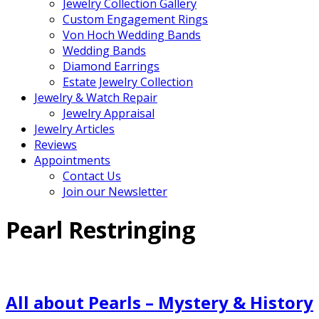
Jewelry Collection Gallery
Custom Engagement Rings
Von Hoch Wedding Bands
Wedding Bands
Diamond Earrings
Estate Jewelry Collection
Jewelry & Watch Repair
Jewelry Appraisal
Jewelry Articles
Reviews
Appointments
Contact Us
Join our Newsletter
Pearl Restringing
All about Pearls – Mystery & History