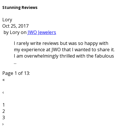
Stunning Reviews
Lory
Oct 25, 2017
by
Lory
on
JWO Jewelers
I rarely write reviews but was so happy with
my experience at JWO that I wanted to share it.
I am overwhelmingly thrilled with the fabulous
...
Page 1 of 13:
«
‹
1
2
3
›