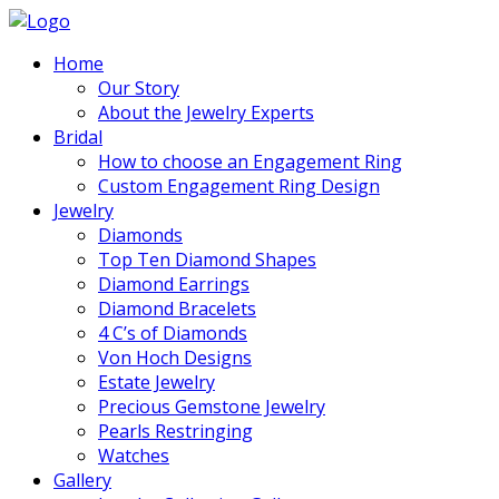
Home
Our Story
About the Jewelry Experts
Bridal
How to choose an Engagement Ring
Custom Engagement Ring Design
Jewelry
Diamonds
Top Ten Diamond Shapes
Diamond Earrings
Diamond Bracelets
4 C’s of Diamonds
Von Hoch Designs
Estate Jewelry
Precious Gemstone Jewelry
Pearls Restringing
Watches
Gallery