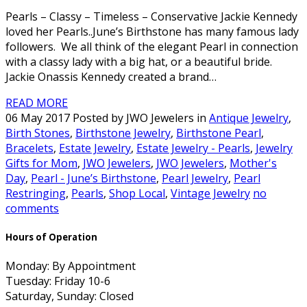
Pearls – Classy – Timeless – Conservative Jackie Kennedy
loved her Pearls..June’s Birthstone has many famous lady
followers. We all think of the elegant Pearl in connection
with a classy lady with a big hat, or a beautiful bride.
Jackie Onassis Kennedy created a brand…
READ MORE
06 May 2017 Posted by JWO Jewelers in
Antique Jewelry
,
Birth Stones
,
Birthstone Jewelry
,
Birthstone Pearl
,
Bracelets
,
Estate Jewelry
,
Estate Jewelry - Pearls
,
Jewelry
Gifts for Mom
,
JWO Jewelers
,
JWO Jewelers
,
Mother's
Day
,
Pearl - June’s Birthstone
,
Pearl Jewelry
,
Pearl
Restringing
,
Pearls
,
Shop Local
,
Vintage Jewelry
no
comments
Hours of Operation
Monday: By Appointment
Tuesday: Friday 10-6
Saturday, Sunday: Closed