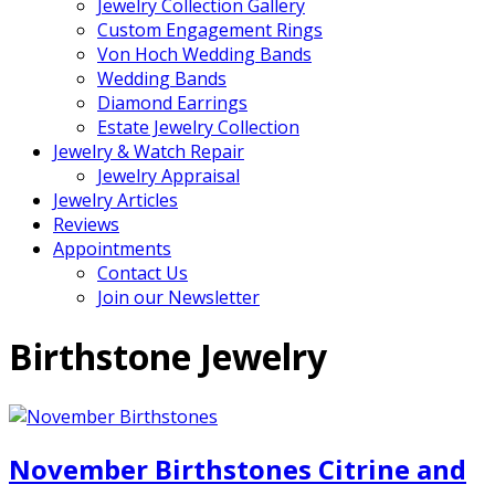
Jewelry Collection Gallery
Custom Engagement Rings
Von Hoch Wedding Bands
Wedding Bands
Diamond Earrings
Estate Jewelry Collection
Jewelry & Watch Repair
Jewelry Appraisal
Jewelry Articles
Reviews
Appointments
Contact Us
Join our Newsletter
Birthstone Jewelry
November Birthstones Citrine and