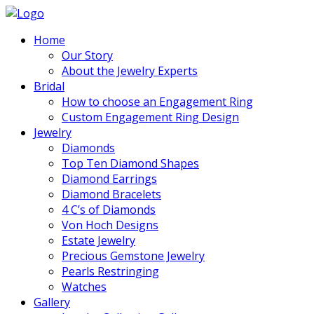
Home
Our Story
About the Jewelry Experts
Bridal
How to choose an Engagement Ring
Custom Engagement Ring Design
Jewelry
Diamonds
Top Ten Diamond Shapes
Diamond Earrings
Diamond Bracelets
4 C’s of Diamonds
Von Hoch Designs
Estate Jewelry
Precious Gemstone Jewelry
Pearls Restringing
Watches
Gallery