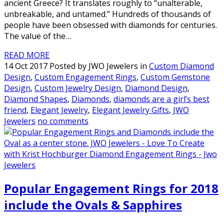
ancient Greece? It translates roughly to “unalterable,
unbreakable, and untamed.” Hundreds of thousands of
people have been obsessed with diamonds for centuries.
The value of the…
READ MORE
14 Oct 2017 Posted by JWO Jewelers in
Custom Diamond
Design
,
Custom Engagement Rings
,
Custom Gemstone
Design
,
Custom Jewelry Design
,
Diamond Design
,
Diamond Shapes
,
Diamonds
,
diamonds are a girl’s best
friend
,
Elegant Jewelry
,
Elegant Jewelry Gifts
,
JWO
Jewelers
no comments
Popular Engagement Rings for 2018
include the Ovals & Sapphires