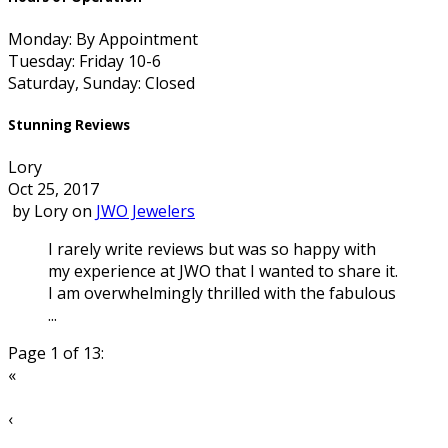
Monday: By Appointment
Tuesday: Friday 10-6
Saturday, Sunday: Closed
Stunning Reviews
Lory
Oct 25, 2017
by
Lory
on
JWO Jewelers
I rarely write reviews but was so happy with
my experience at JWO that I wanted to share it.
I am overwhelmingly thrilled with the fabulous
...
Page 1 of 13:
«
‹