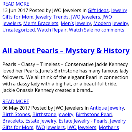
READ MORE
13 Jun 2017 Posted by JWO Jewelers in
Gift Ideas
,
Jewelry
Gifts for Mom
,
Jewelry Trends
,
JWO Jewelers
,
JWO
Jewelers
,
Men’s Bracelets
,
Men’s Jewelry
,
Modern Jewelry
,
Uncategorized
,
Watch Repair
,
Watch Sale
no comments
All about Pearls – Mystery & History
Pearls – Classy – Timeless – Conservative Jackie Kennedy
loved her Pearls..June’s Birthstone has many famous lady
followers. We all think of the elegant Pearl in connection
with a classy lady with a big hat, or a beautiful bride.
Jackie Onassis Kennedy created a brand…
READ MORE
06 May 2017 Posted by JWO Jewelers in
Antique Jewelry
,
Birth Stones
,
Birthstone Jewelry
,
Birthstone Pearl
,
Bracelets
,
Estate Jewelry
,
Estate Jewelry - Pearls
,
Jewelry
Gifts for Mom
,
JWO Jewelers
,
JWO Jewelers
,
Mother's