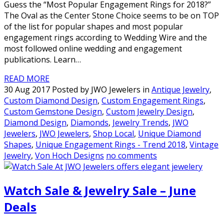
Guess the “Most Popular Engagement Rings for 2018?”
The Oval as the Center Stone Choice seems to be on TOP
of the list for popular shapes and most popular
engagement rings according to Wedding Wire and the
most followed online wedding and engagement
publications. Learn…
READ MORE
30 Aug 2017 Posted by JWO Jewelers in
Antique Jewelry
,
Custom Diamond Design
,
Custom Engagement Rings
,
Custom Gemstone Design
,
Custom Jewelry Design
,
Diamond Design
,
Diamonds
,
Jewelry Trends
,
JWO
Jewelers
,
JWO Jewelers
,
Shop Local
,
Unique Diamond
Shapes
,
Unique Engagement Rings - Trend 2018
,
Vintage
Jewelry
,
Von Hoch Designs
no comments
Watch Sale & Jewelry Sale – June
Deals