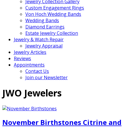
Jewelry Collection Gallery
Custom Engagement Rings
Von Hoch Wedding Bands
Wedding Bands
Diamond Earrings
Estate Jewelry Collection
Jewelry & Watch Repair
Jewelry Appraisal
Jewelry Articles
Reviews
Appointments
Contact Us
Join our Newsletter
JWO Jewelers
November Birthstones Citrine and