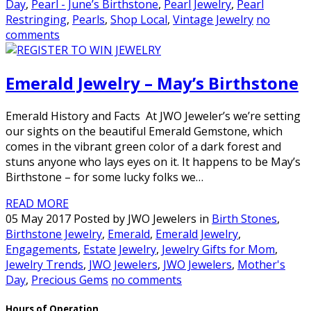
Day
,
Pearl - June’s Birthstone
,
Pearl Jewelry
,
Pearl
Restringing
,
Pearls
,
Shop Local
,
Vintage Jewelry
no
comments
Emerald Jewelry – May’s Birthstone
Emerald History and Facts At JWO Jeweler’s we’re setting
our sights on the beautiful Emerald Gemstone, which
comes in the vibrant green color of a dark forest and
stuns anyone who lays eyes on it. It happens to be May’s
Birthstone – for some lucky folks we…
READ MORE
05 May 2017 Posted by JWO Jewelers in
Birth Stones
,
Birthstone Jewelry
,
Emerald
,
Emerald Jewelry
,
Engagements
,
Estate Jewelry
,
Jewelry Gifts for Mom
,
Jewelry Trends
,
JWO Jewelers
,
JWO Jewelers
,
Mother's
Day
,
Precious Gems
no comments
Hours of Operation