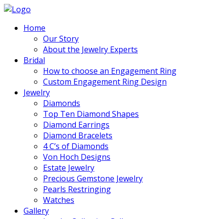
Home
Our Story
About the Jewelry Experts
Bridal
How to choose an Engagement Ring
Custom Engagement Ring Design
Jewelry
Diamonds
Top Ten Diamond Shapes
Diamond Earrings
Diamond Bracelets
4 C’s of Diamonds
Von Hoch Designs
Estate Jewelry
Precious Gemstone Jewelry
Pearls Restringing
Watches
Gallery