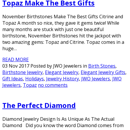
Topaz Make The Best Gifts
November Birthstones Make The Best Gifts Citrine and
Topaz A month so nice, they gave it gems twice! While
many months are stuck with just one beautiful
birthstone, November Birthstones hit the jackpot with
two amazing gems: Topaz and Citrine. Topaz comes in a
huge…
READ MORE
03 Nov 2017 Posted by JWO Jewelers in
Birth Stones
,
Birthstone Jewelry
,
Elegant Jewelry
,
Elegant Jewelry Gifts
,
Gift Ideas
,
Holidays
,
Jewelry History
,
JWO Jewelers
,
JWO
Jewelers
,
Topaz
no comments
The Perfect Diamond
Diamond Jewelry Design Is As Unique As The Actual
Diamond Did you know the word Diamond comes from