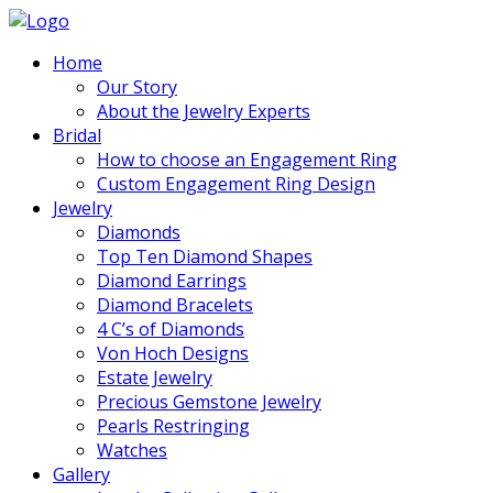
Home
Our Story
About the Jewelry Experts
Bridal
How to choose an Engagement Ring
Custom Engagement Ring Design
Jewelry
Diamonds
Top Ten Diamond Shapes
Diamond Earrings
Diamond Bracelets
4 C’s of Diamonds
Von Hoch Designs
Estate Jewelry
Precious Gemstone Jewelry
Pearls Restringing
Watches
Gallery