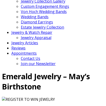
Jewelry Collection Gallery
Custom Engagement Rings
Von Hoch Wedding Bands
Wedding Bands
Diamond Earrings
Estate Jewelry Collection
Jewelry & Watch Repair
Jewelry Appraisal
Jewelry Articles
Reviews
Appointments
Contact Us
Join our Newsletter
Emerald Jewelry – May’s
Birthstone